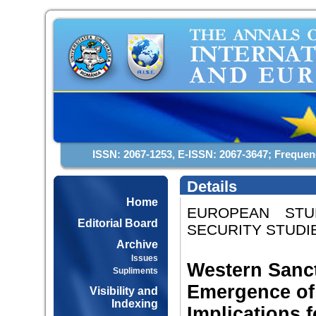
ISSN: 2067-1253, E-ISSN: 2067-3647; Frequen
Details
Home
EUROPEAN STUD
Editorial Board
SECURITY STUDIES
Archive
Issues
Western Sanct
Supliments
Emergence of 
Visibility and
Indexing
Implications 