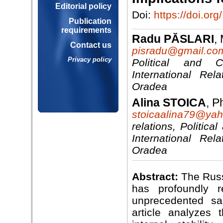
Editorial policy
Doi:
https://doi.o
Publication
requirements
Radu PĂSLARI
,
Contact us
pisradu@gmail.co
Privacy policy
Political and 
International Rel
Oradea
Alina STOICA
, P
stoicaalina79@ya
relations, Politic
International Rel
Oradea
Abstract:
The Russ
has profoundly re
unprecedented sa
article analyzes