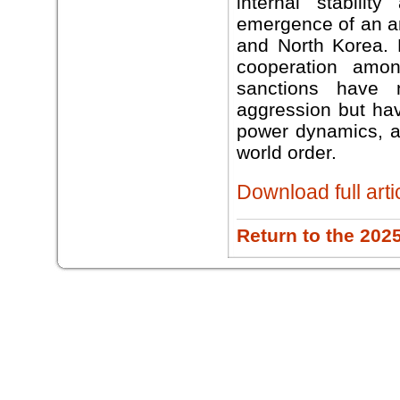
internal stabilit
emergence of an an
and North Korea. B
cooperation amon
sanctions have 
aggression but hav
power dynamics, ac
world order.
Download full arti
Return to the 202