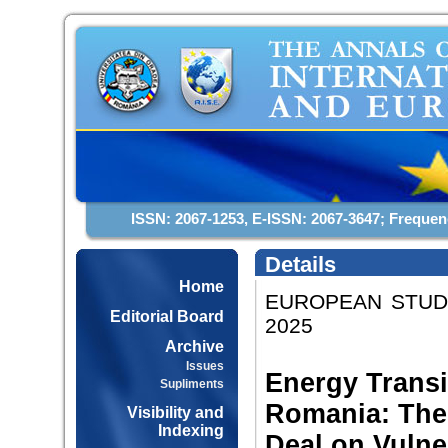
ISSN: 2067-1253, E-ISSN: 2067-3647; Frequen
Details
Home
EUROPEAN STUDIE
Editorial Board
2025
Archive
Issues
Energy Transi
Supliments
Romania: The
Visibility and
Indexing
Deal on Vulne