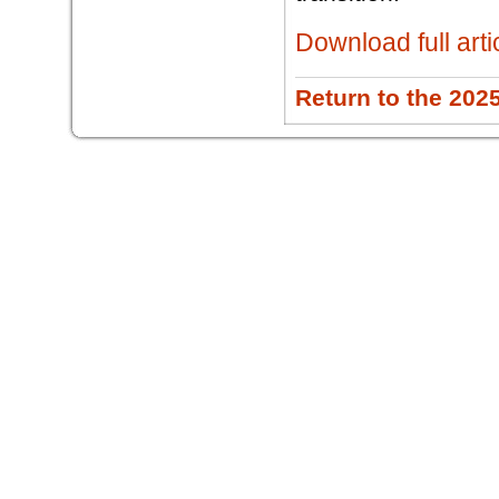
Download full arti
Return to the 202