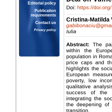
Editorial policy
Doi:
https://doi.o
Publication
requirements
Cristina-Matil
Contact us
gabibonaciu@gmai
Privacy policy
Iulia
Abstract:
The pap
within the Euro
population in Roman
price caps and th
highlights the soc
European measure
poverty, low inco
qualitative analys
success of the 
integrating the so
the deepening of 
transition.