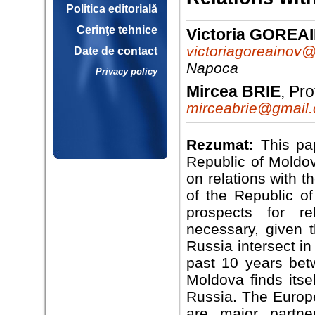
Politica editorială
Cerinţe tehnice
Victoria GOREA
victoriagoreainov
Date de contact
Napoca
Privacy policy
Mircea BRIE
, Pr
mirceabrie@gmail
Rezumat:
This pa
Republic of Moldov
on relations with t
of the Republic o
prospects for re
necessary, given 
Russia intersect i
past 10 years bet
Moldova finds its
Russia. The Europe
are major partne