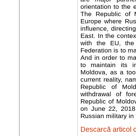
orientation to the 
The Republic of 
Europe where Russi
influence, directi
East. In the conte
with the EU, the
Federation is to ma
And in order to ma
to maintain its i
Moldova, as a tool
current reality, n
Republic of Mol
withdrawal of for
Republic of Moldo
on June 22, 2018,
Russian military in
Descarcă articol 