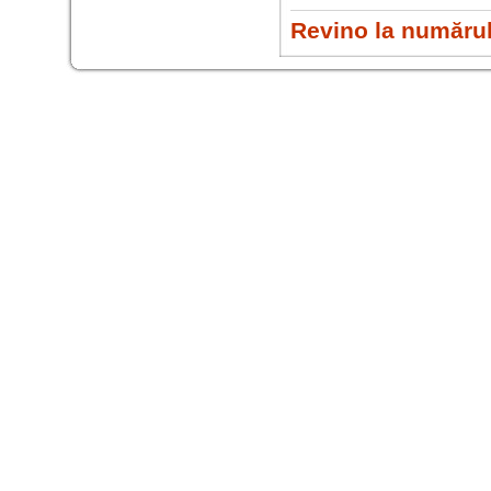
Revino la numărul