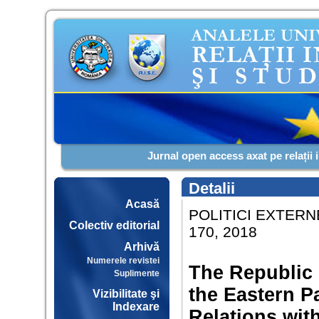
Jurnal open access axat pe relații 
Detalii
Acasă
POLITICI EXTERNE
Colectiv editorial
170, 2018
Arhivă
Numerele revistei
The Republic 
Suplimente
the Eastern P
Vizibilitate şi
Indexare
Relations wit