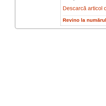
Descarcă articol 
Revino la numărul