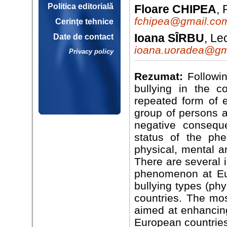
Politica editorială
Floare CHIPEA
,
fchipea@gmail.co
Cerinţe tehnice
Ioana SÎRBU
, Le
Date de contact
ioana.uoradea@gm
Privacy policy
Rezumat:
Followin
bullying in the co
repeated form of 
group of persons a
negative conseque
status of the ph
physical, mental a
There are several i
phenomenon at Eur
bullying types (phy
countries. The mos
aimed at enhancing
European countries