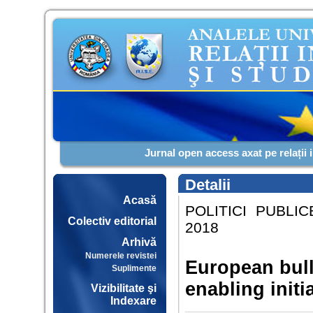
Jurnal open access axat pe relații 
Detalii
Acasă
POLITICI PUBLIC
Colectiv editorial
2018
Arhivă
Numerele revistei
European bull
Suplimente
enabling initi
Vizibilitate şi
Indexare